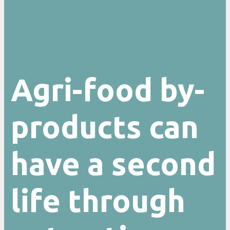
Agri-food by-
products can
have a second
life through