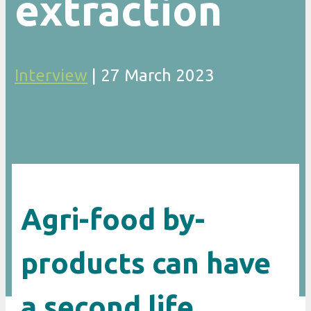
extraction
Interview
|
27 March 2023
Agri-food by-
products can have
a second life