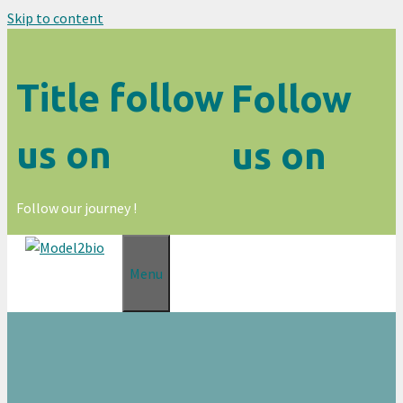
Skip to content
Title follow
Follow
us on
us on
Follow our journey !
Menu